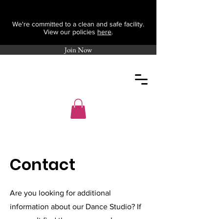
We're committed to a clean and safe facility.
View our policies
here
.
Join Now
Contact
Are you looking for additional
information about our Dance Studio? If