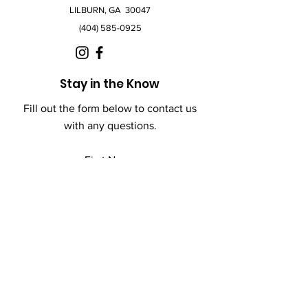
LILBURN, GA 30047
(404) 585-0925
Stay in the Know
Fill out the form below to contact us
with any questions.
First Name
Last Name
Email