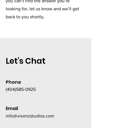
you can’t find the answer you’re
looking for, let us know and we’ll get
back to you shortly.
Let's Chat
Phone
(404)585-0925
Email
info@vixenzstudios.com