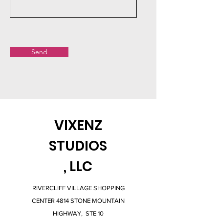
Send
VIXENZ
STUDIOS
, LLC
RIVERCLIFF VILLAGE SHOPPING
CENTER 4814 STONE MOUNTAIN
HIGHWAY, STE 10