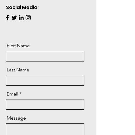
Social Media
First Name
Last Name
Email
Message