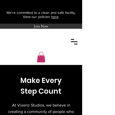
We're committed to a clean and safe facility.
View our policies
here
.
Join Now
Make Every
Step Count
At Vixenz Studios, we believe in
creating a community of people who