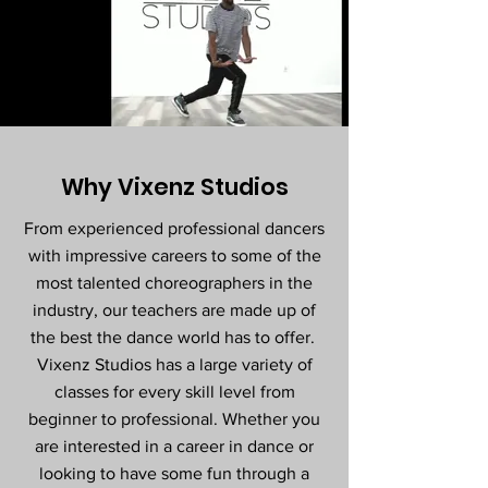
Why Vixenz Studios
From experienced professional dancers
with impressive careers to some of the
most talented choreographers in the
industry, our teachers are made up of
the best the dance world has to offer.
Vixenz Studios has a large variety of
classes for every skill level from
beginner to professional. Whether you
are interested in a career in dance or
looking to have some fun through a