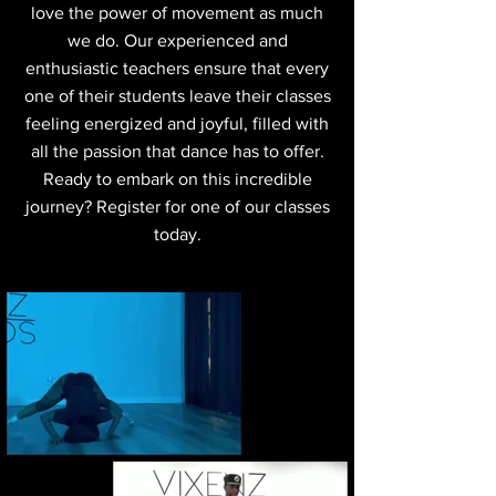
love the power of movement as much
we do. Our experienced and
enthusiastic teachers ensure that every
one of their students leave their classes
feeling energized and joyful, filled with
all the passion that dance has to offer.
Ready to embark on this incredible
journey? Register for one of our classes
today.