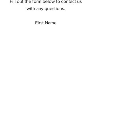
Fill out the form below to contact us
with any questions.
First Name
Last Name
Email
Add a message