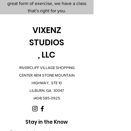
great form of exercise, we have a class
that’s right for you.
VIXENZ
STUDIOS
, LLC
RIVERCLIFF VILLAGE SHOPPING
CENTER 4814 STONE MOUNTAIN
HIGHWAY, STE 10
LILBURN, GA 30047
(404) 585-0925
Stay in the Know