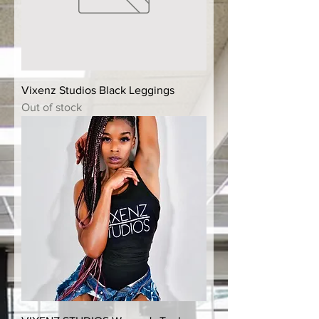
Vixenz Studios Black Leggings
Out of stock