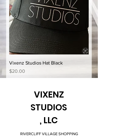
Vixenz Studios Hat Black
Price
$20.00
VIXENZ
STUDIOS
, LLC
RIVERCLIFF VILLAGE SHOPPING