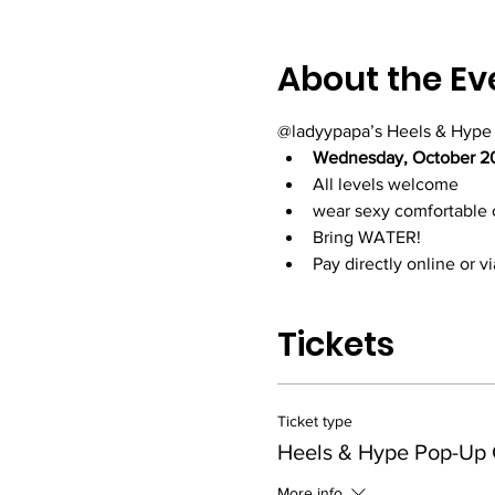
About the Ev
@ladyypapa’s Heels & Hype
Wednesday, October 2
All levels welcome
wear sexy comfortable 
Bring WATER!
Pay directly online or 
Tickets
Ticket type
Heels & Hype Pop-Up 
More info