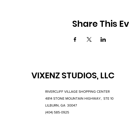
Share This E
VIXENZ STUDIOS, LLC
RIVERCLIFF VILLAGE SHOPPING CENTER
4814 STONE MOUNTAIN HIGHWAY, STE 10
LILBURN, GA 30047
(404) 585-0925