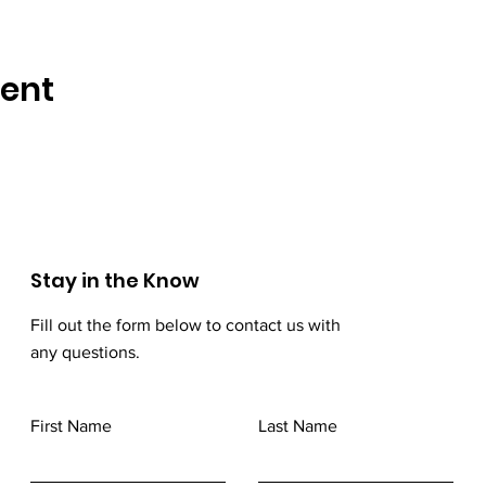
vent
Stay in the Know
Fill out the form below to contact us with
any questions.
First Name
Last Name