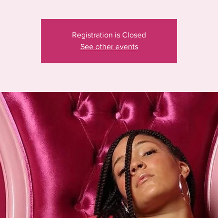
Registration is Closed
See other events