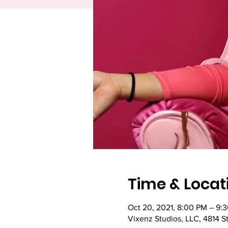
Time & Locat
Oct 20, 2021, 8:00 PM – 9:
Vixenz Studios, LLC, 4814 