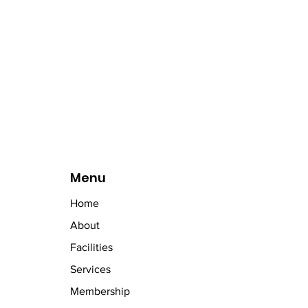
Menu
Home
About
Facilities
Services
Membership