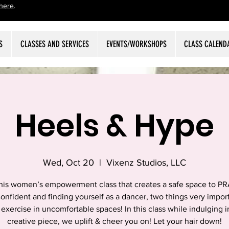
here
.
S
CLASSES AND SERVICES
EVENTS/WORKSHOPS
CLASS CALEND
Heels & Hype
Wed, Oct 20
  |  
Vixenz Studios, LLC
this women’s empowerment class that creates a safe space to P
onfident and finding yourself as a dancer, two things very impor
 exercise in uncomfortable spaces! In this class while indulging 
creative piece, we uplift & cheer you on! Let your hair down!