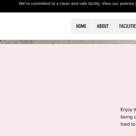
We're committed to a clean and safe facility. View our policies
HOME
ABOUT
FACILITIE
Enjoy 
being c
hard to