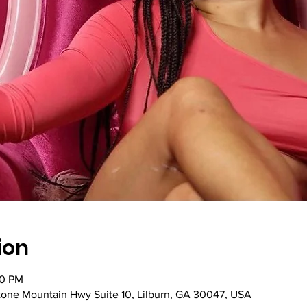
ion
30 PM
Stone Mountain Hwy Suite 10, Lilburn, GA 30047, USA