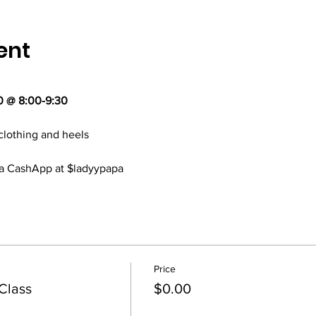
ent
0 @ 8:00-9:30
clothing and heels
via CashApp at $ladyypapa
Price
Class
$0.00