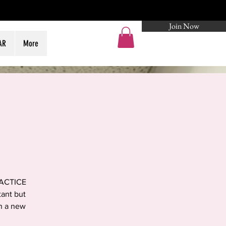
Join Now
Log In
AR
More
RACTICE
tant but
in a new