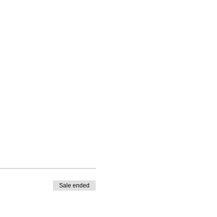
Sale ended