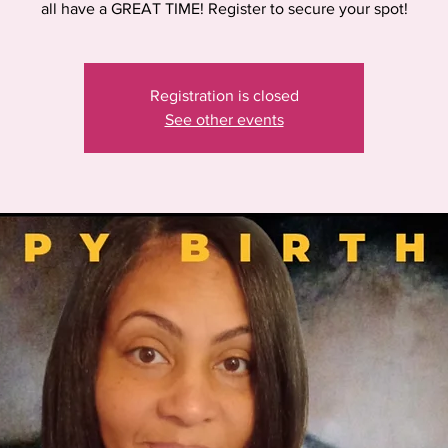
all have a GREAT TIME! Register to secure your spot!
Registration is closed
See other events