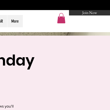
Join Now
Log In
AR
More
thday
s you'll