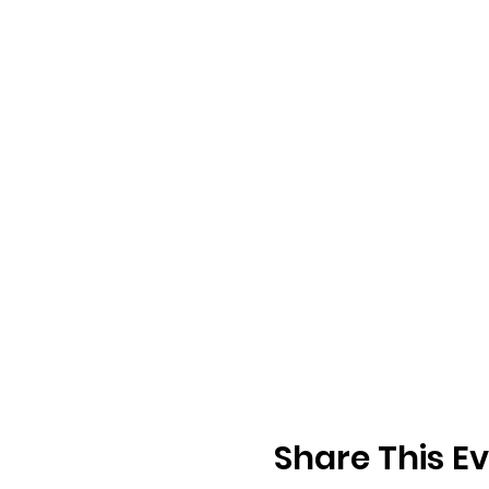
Share This E