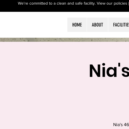
We're committed to a clean and safe facility. View our policies
HOME
ABOUT
FACILITIE
Nia'
Nia's 4