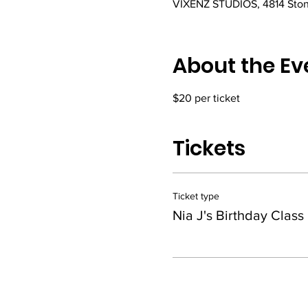
VIXENZ STUDIOS, 4814 Ston
About the Ev
$20 per ticket
Tickets
Ticket type
Nia J's Birthday Class