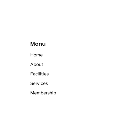
Menu
Home
About
Facilities
Services
Membership