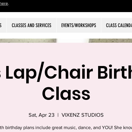
here
.
S
CLASSES AND SERVICES
EVENTS/WORKSHOPS
CLASS CALEND
s Lap/Chair Bir
Class
Sat, Apr 23
  |  
VIXENZ STUDIOS
6th birthday plans include great music, dance, and YOU! She know