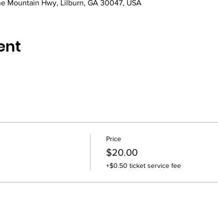
e Mountain Hwy, Lilburn, GA 30047, USA
ent
Price
$20.00
+$0.50 ticket service fee