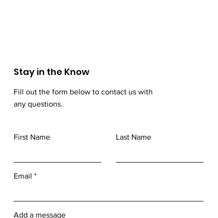
Stay in the Know
Fill out the form below to contact us with
any questions.
First Name
Last Name
Email
Add a message