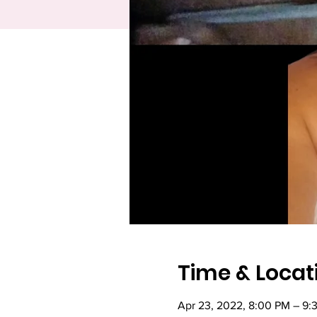
Time & Locat
Apr 23, 2022, 8:00 PM – 9: