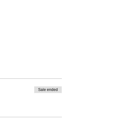
Sale ended