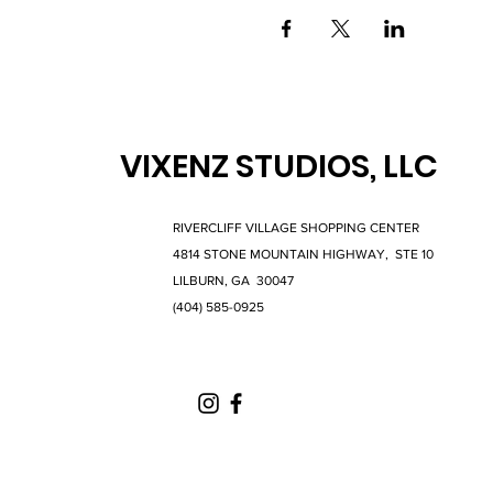
VIXENZ STUDIOS, LLC
RIVERCLIFF VILLAGE SHOPPING CENTER
4814 STONE MOUNTAIN HIGHWAY, STE 10
LILBURN, GA 30047
(404) 585-0925