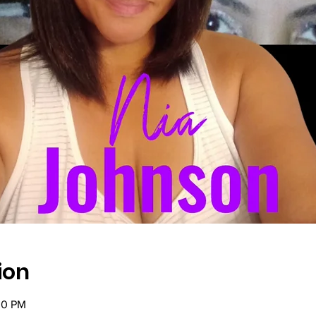
ion
30 PM