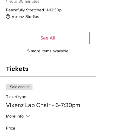
1 hour 30 minutes
Peacefully Stretched 11-12:30p
Vixenz Studios
See All
5 more items available
Tickets
Sale ended
Ticket type
Vixenz Lap Chair - 6-7:30pm
More info
Price