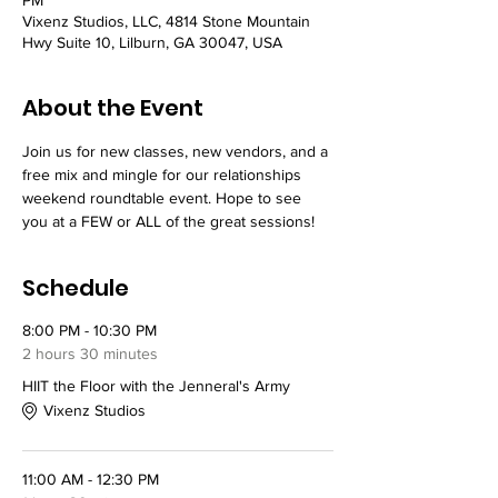
Vixenz Studios, LLC, 4814 Stone Mountain
Hwy Suite 10, Lilburn, GA 30047, USA
About the Event
Join us for new classes, new vendors, and a 
free mix and mingle for our relationships 
weekend roundtable event. Hope to see 
you at a FEW or ALL of the great sessions! 
Schedule
8:00 PM - 10:30 PM
2 hours 30 minutes
HIIT the Floor with the Jenneral's Army
Vixenz Studios
11:00 AM - 12:30 PM