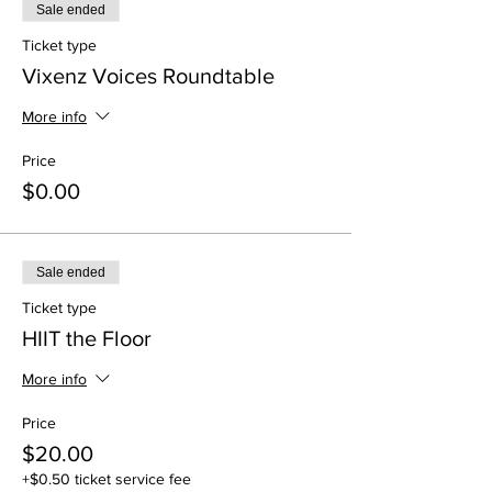
Sale ended
Ticket type
Vixenz Voices Roundtable
More info
Price
$0.00
Sale ended
Ticket type
HIIT the Floor
More info
Price
$20.00
+$0.50 ticket service fee