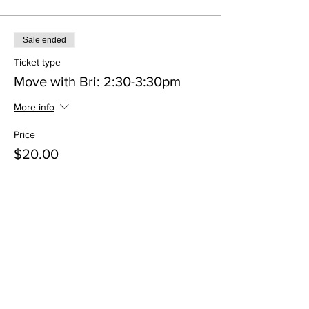
Sale ended
Ticket type
Move with Bri: 2:30-3:30pm
More info
Price
$20.00
+$0.50 ticket service fee
Share This Event