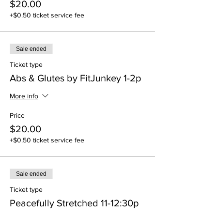
$20.00
+$0.50 ticket service fee
Sale ended
Ticket type
Abs & Glutes by FitJunkey 1-2p
More info
Price
$20.00
+$0.50 ticket service fee
Sale ended
Ticket type
Peacefully Stretched 11-12:30p