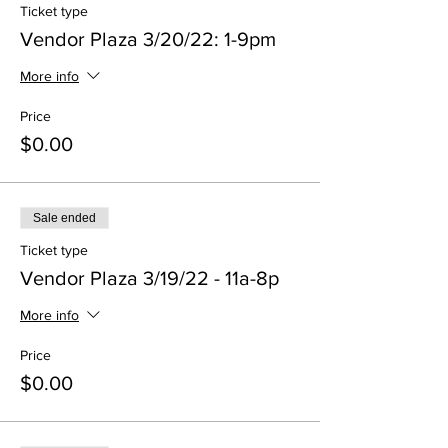
Ticket type
Vendor Plaza 3/20/22: 1-9pm
More info
Price
$0.00
Sale ended
Ticket type
Vendor Plaza 3/19/22 - 11a-8p
More info
Price
$0.00