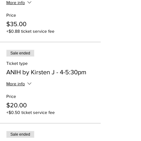
More info
Price
$35.00
+$0.88 ticket service fee
Sale ended
Ticket type
ANIH by Kirsten J - 4-5:30pm
More info
Price
$20.00
+$0.50 ticket service fee
Sale ended