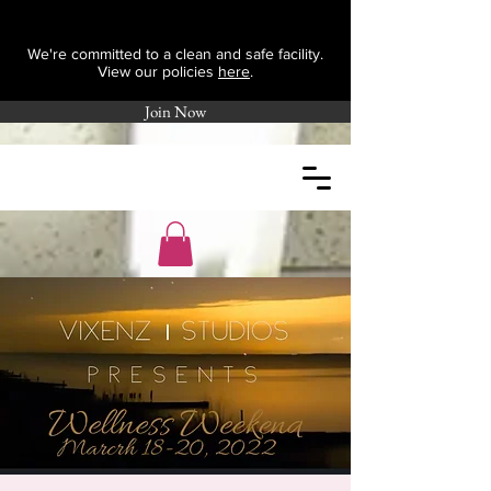
We're committed to a clean and safe facility.
View our policies
here
.
Join Now