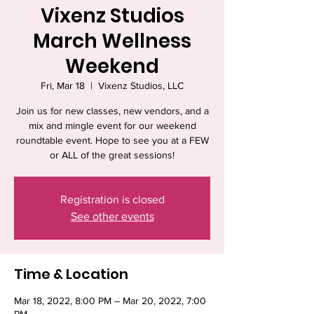
Vixenz Studios
March Wellness
Weekend
Fri, Mar 18
  |  
Vixenz Studios, LLC
Join us for new classes, new vendors, and a
mix and mingle event for our weekend
roundtable event. Hope to see you at a FEW
or ALL of the great sessions!
Registration is closed
See other events
Time & Location
Mar 18, 2022, 8:00 PM – Mar 20, 2022, 7:00
PM