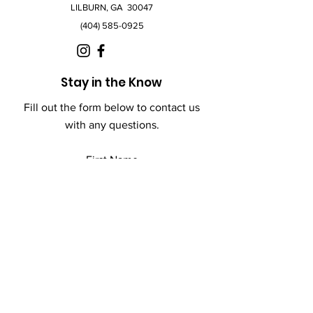
LILBURN, GA 30047
(404) 585-0925
Stay in the Know
Fill out the form below to contact us
with any questions.
First Name
Last Name
Email