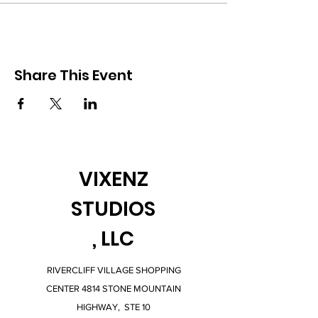
Share This Event
VIXENZ
STUDIOS
, LLC
RIVERCLIFF VILLAGE SHOPPING
CENTER 4814 STONE MOUNTAIN
HIGHWAY, STE 10