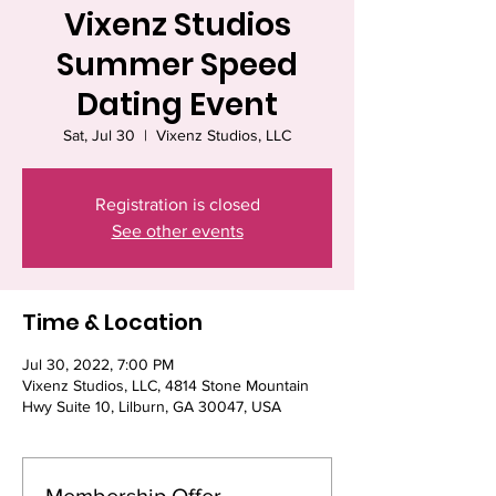
Vixenz Studios
Summer Speed
Dating Event
Sat, Jul 30
  |  
Vixenz Studios, LLC
Registration is closed
See other events
Time & Location
Jul 30, 2022, 7:00 PM
Vixenz Studios, LLC, 4814 Stone Mountain
Hwy Suite 10, Lilburn, GA 30047, USA
Membership Offer