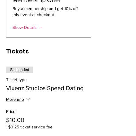
Buy a membership and get 10% off
this event at checkout
Show Details
Tickets
Sale ended
Ticket type
Vixenz Studios Speed Dating
More info
Price
$10.00
+$0.25 ticket service fee