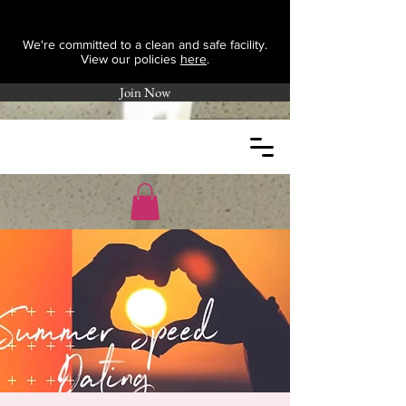
We're committed to a clean and safe facility.
View our policies
here
.
Join Now