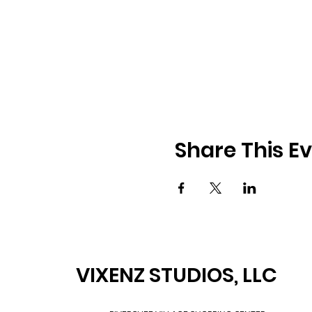
Share This E
VIXENZ STUDIOS, LLC