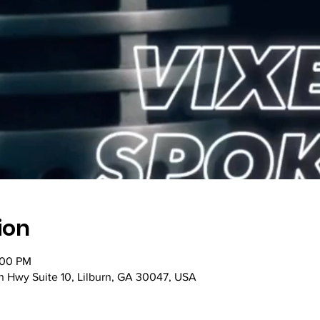
ion
:00 PM
n Hwy Suite 10, Lilburn, GA 30047, USA