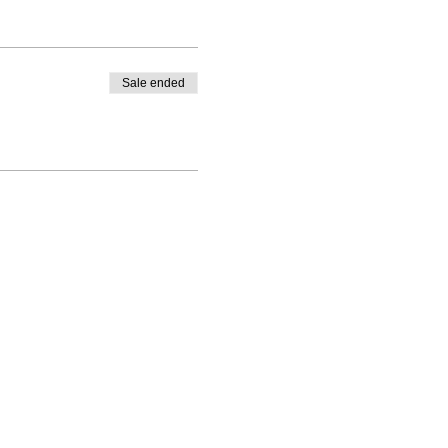
Sale ended