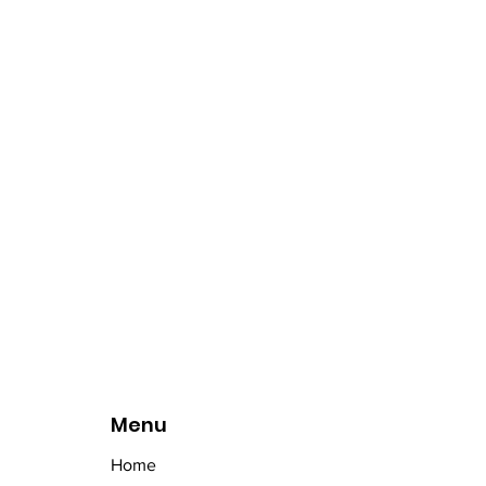
Menu
Home