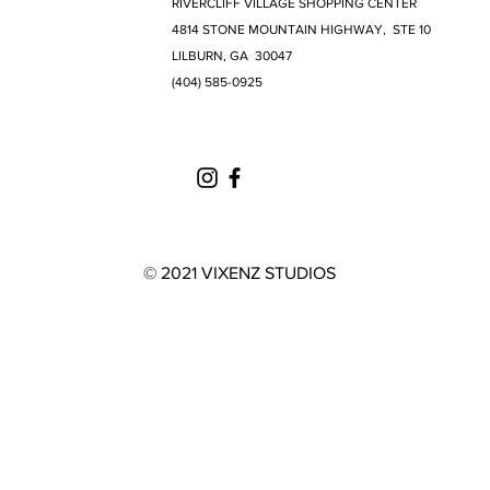
RIVERCLIFF VILLAGE SHOPPING CENTER
4814 STONE MOUNTAIN HIGHWAY, STE 10
LILBURN, GA 30047
(404) 585-0925
© 2021 VIXENZ STUDIOS