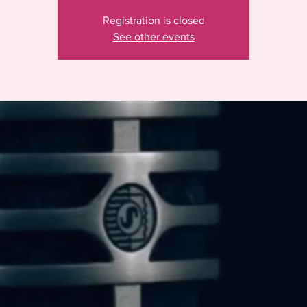
Registration is closed
See other events