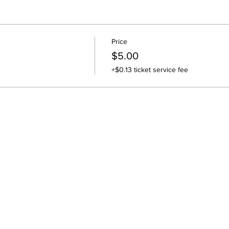
Price
$5.00
+$0.13 ticket service fee