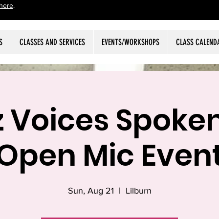
here
.
S
CLASSES AND SERVICES
EVENTS/WORKSHOPS
CLASS CALEND
z Voices Spoke
Open Mic Even
Sun, Aug 21
  |  
Lilburn