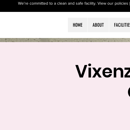
We're committed to a clean and safe facility. View our policies
HOME
ABOUT
FACILITIE
Vixen