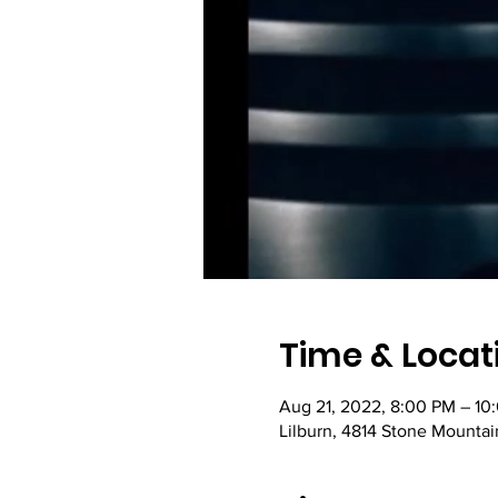
Time & Locat
Aug 21, 2022, 8:00 PM – 10
Lilburn, 4814 Stone Mountai