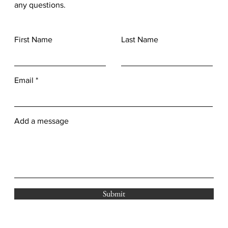
any questions.
First Name
Last Name
Email
Add a message
Submit