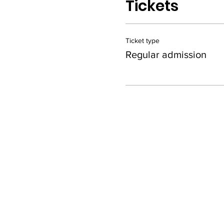
Tickets
Ticket type
Regular admission