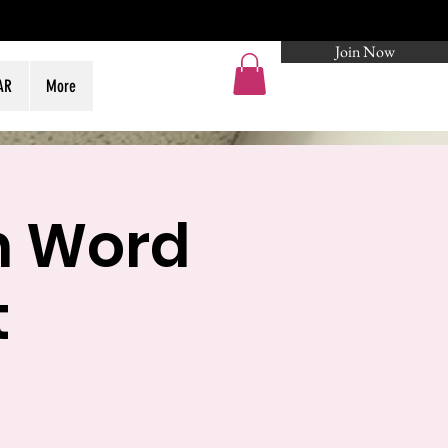
Join Now
Log In
AR
More
n Word
t