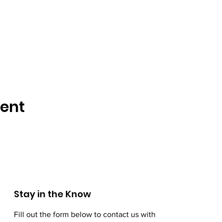
vent
Stay in the Know
Fill out the form below to contact us with