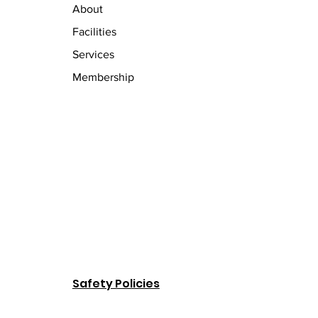
About
Facilities
Services
Membership
Safety Policies