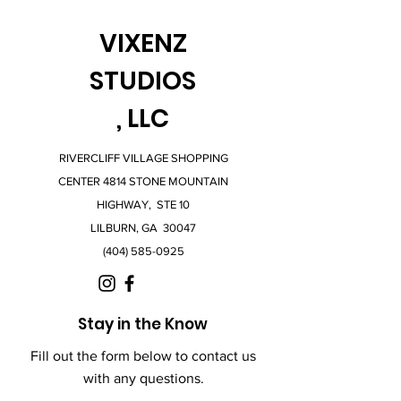
VIXENZ
STUDIOS
, LLC
RIVERCLIFF VILLAGE SHOPPING
CENTER 4814 STONE MOUNTAIN
HIGHWAY, STE 10
LILBURN, GA 30047
(404) 585-0925
Stay in the Know
Fill out the form below to contact us
with any questions.