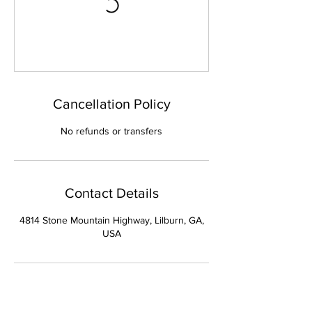
Cancellation Policy
No refunds or transfers
Contact Details
4814 Stone Mountain Highway, Lilburn, GA,
USA