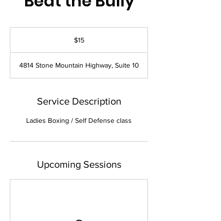
Beat the Bully
15
US
$15
dollars
4814 Stone Mountain Highway, Suite 10
Service Description
Ladies Boxing / Self Defense class
Upcoming Sessions