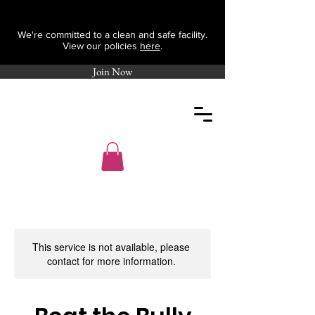
We're committed to a clean and safe facility.
View our policies
here
.
Join Now
This service is not available, please
contact for more information.