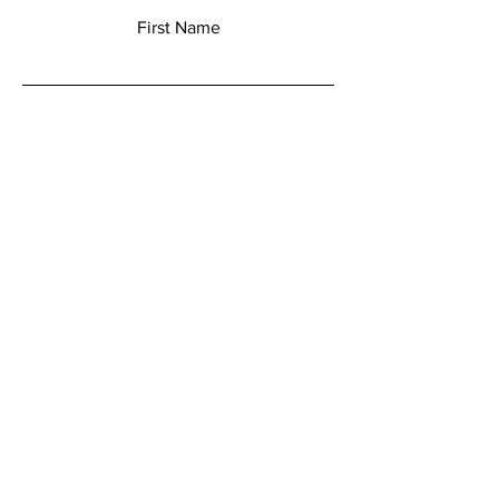
First Name
Last Name
Email
Add a message
Submit