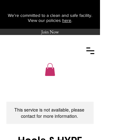
We're committed to a clean and safe facility.
View our policies
here
.
Join Now
This service is not available, please
contact for more information.