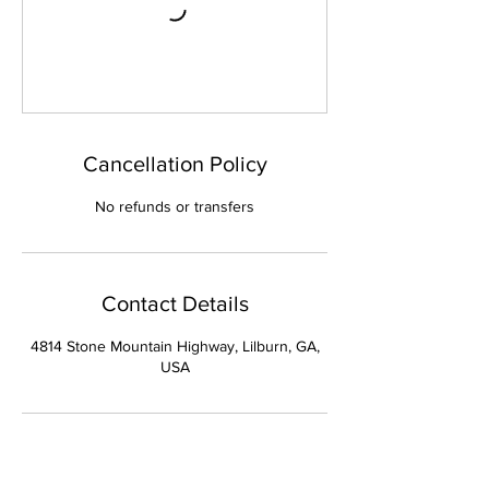
Cancellation Policy
No refunds or transfers
Contact Details
4814 Stone Mountain Highway, Lilburn, GA,
USA