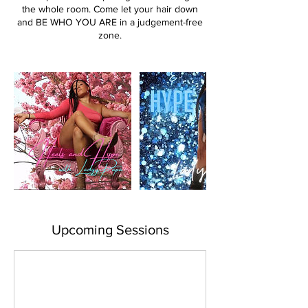
the whole room. Come let your hair down
and BE WHO YOU ARE in a judgement-free
zone.
Upcoming Sessions