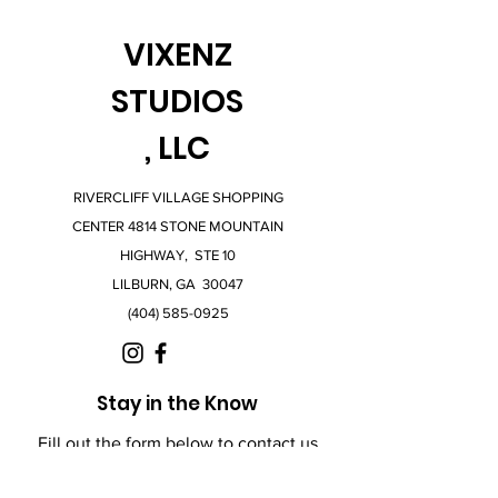
VIXENZ
STUDIOS
, LLC
RIVERCLIFF VILLAGE SHOPPING
CENTER 4814 STONE MOUNTAIN
HIGHWAY, STE 10
LILBURN, GA 30047
(404) 585-0925
Stay in the Know
Fill out the form below to contact us
with any questions.