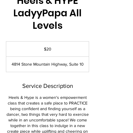
Heels & HYPE
LadyyPapa All
Levels
20
US
$20
dollars
4814 Stone Mountain Highway, Suite 10
Service Description
Heels & Hype is a women's empowerment
class that creates a safe place to PRACTICE
being confident and finding yourself as a
dancer, two things that very hard to exercise
while in an uncomfortable space! We come
together in this class to indulge in a new
create piece while uplifting and cheering on