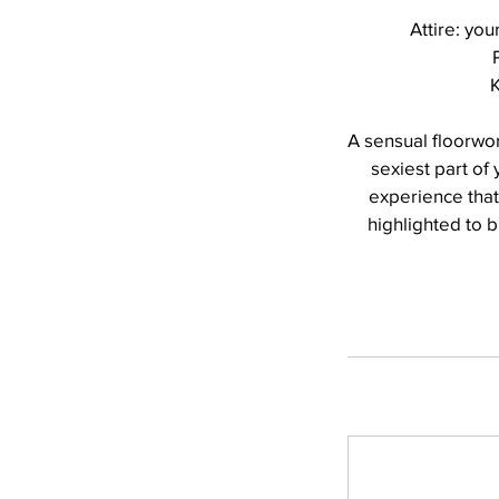
Attire: you
K
A sensual floorwo
sexiest part of
experience that 
highlighted to b