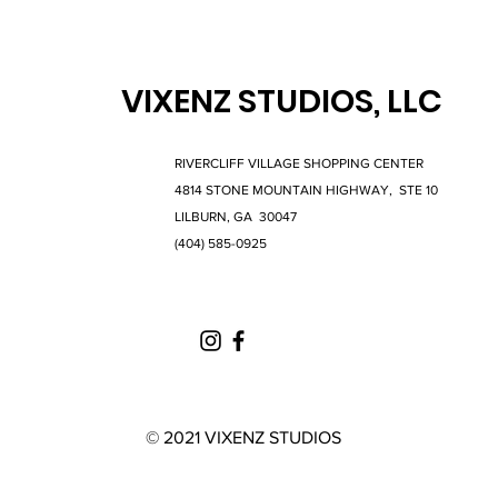
VIXENZ STUDIOS, LLC
RIVERCLIFF VILLAGE SHOPPING CENTER
4814 STONE MOUNTAIN HIGHWAY, STE 10
LILBURN, GA 30047
(404) 585-0925
© 2021 VIXENZ STUDIOS