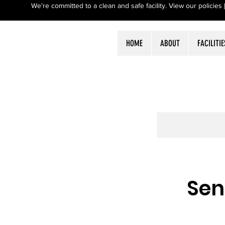
We're committed to a clean and safe facility. View our policies
HOME
ABOUT
FACILITIE
Sen