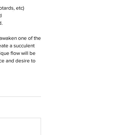
otards, etc)
d
d.
 awaken one of the
eate a succulent
ique flow will be
nce and desire to