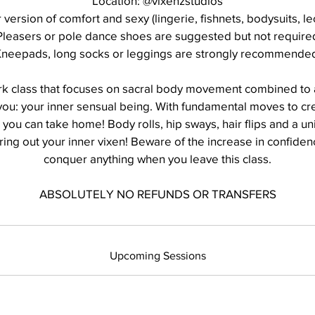
Location: @vixenzstudios
r version of comfort and sexy (lingerie, fishnets, bodysuits, le
Pleasers or pole dance shoes are suggested but not require
neepads, long socks or leggings are strongly recommende
rk class that focuses on sacral body movement combined to
 you: your inner sensual being. With fundamental moves to cr
you can take home! Body rolls, hip sways, hair flips and a un
ring out your inner vixen! Beware of the increase in confide
conquer anything when you leave this class.
ABSOLUTELY NO REFUNDS OR TRANSFERS
Upcoming Sessions