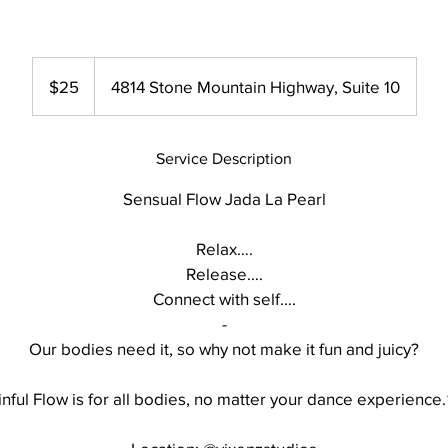
25
US
$25
4814 Stone Mountain Highway, Suite 10
dollars
Service Description
Sensual Flow Jada La Pearl
Relax….
Release….
Connect with self….
-
Our bodies need it, so why not make it fun and juicy?
inful Flow is for all bodies, no matter your dance experience