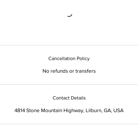
Cancellation Policy
No refunds or transfers
Contact Details
4814 Stone Mountain Highway, Lilburn, GA, USA