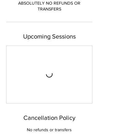
ABSOLUTELY NO REFUNDS OR
TRANSFERS
Upcoming Sessions
Cancellation Policy
No refunds or transfers