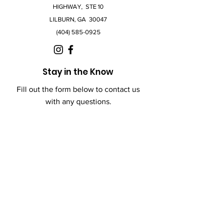
HIGHWAY, STE 10
LILBURN, GA 30047
(404) 585-0925
Stay in the Know
Fill out the form below to contact us
with any questions.
First Name
Last Name
Email