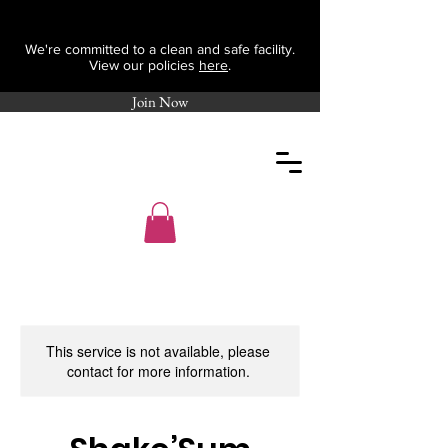
We're committed to a clean and safe facility.
View our policies
here
.
Join Now
This service is not available, please
contact for more information.