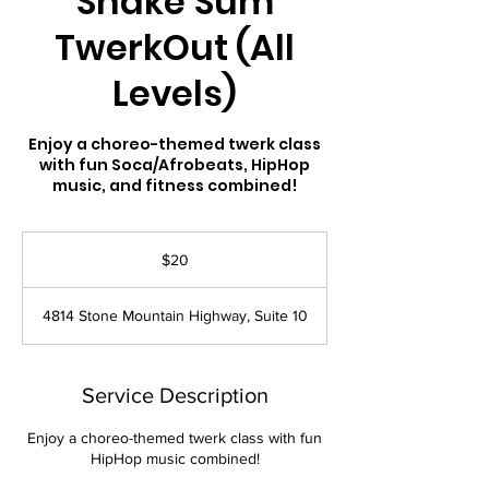
Shake’Sum
TwerkOut (All
Levels)
Enjoy a choreo-themed twerk class
with fun Soca/Afrobeats, HipHop
music, and fitness combined!
20
US
$20
dollars
4814 Stone Mountain Highway, Suite 10
Service Description
Enjoy a choreo-themed twerk class with fun
HipHop music combined!