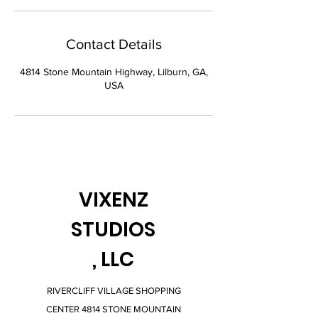
Contact Details
4814 Stone Mountain Highway, Lilburn, GA,
USA
VIXENZ
STUDIOS
, LLC
RIVERCLIFF VILLAGE SHOPPING
CENTER 4814 STONE MOUNTAIN